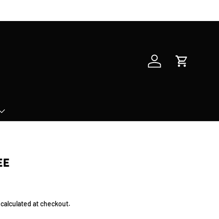
Log in
Cart
EE
calculated at checkout.