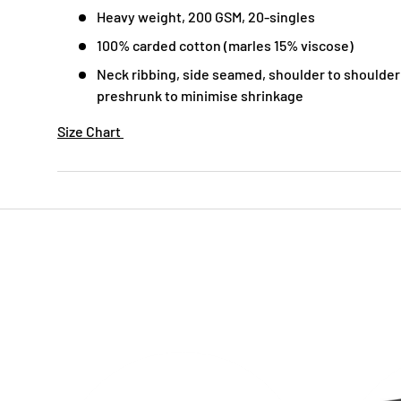
Heavy weight, 200 GSM, 20-singles
100% carded cotton (marles 15% viscose)
Neck ribbing, side seamed, shoulder to shoulder
preshrunk to minimise shrinkage
Size Chart