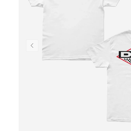
PREVIOUS