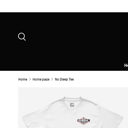
SKIP TO CONTENT
Search
H
Home
Home page
No Sleep Tee