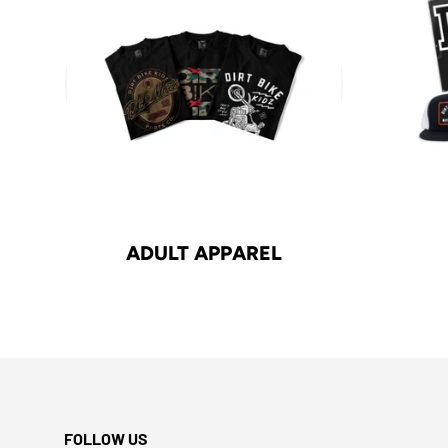
ADULT APPAREL
FOLLOW US