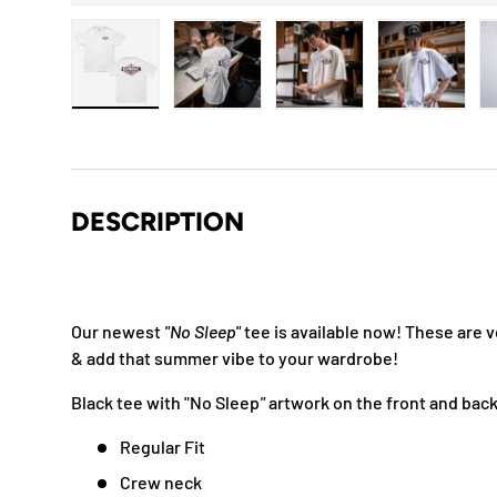
Load image 1 in gallery view
Load image 2 in gallery view
Load image 3 in gallery
Load imag
DESCRIPTION
Our newest
"No Sleep"
tee is available now!
These are v
& add that summer vibe to your wardrobe!
Black tee with "No Sleep
"
artwork on the front and bac
Regular Fit
Crew neck