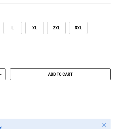
L
XL
2XL
3XL
ADD TO CART
+
Close
t!