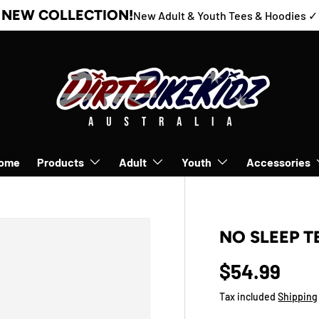
NEW COLLECTION!
New Adult & Youth Tees & Hoodies ✓
ome
Products
Adult
Youth
Accessories
NO SLEEP T
$54.99
Tax included
Shipping