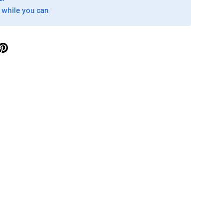
 while you can
ry view
ge 9 in gallery view
Load image 10 in gallery view
Load image 11 in gallery view