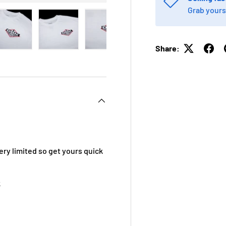
Grab yours
Share:
 view
e 4 in gallery view
Load image 5 in gallery view
Load image 6 in gallery view
Load image 7 in gallery view
Load image 8 in galle
Load ima
ery limited so get yours quick
k