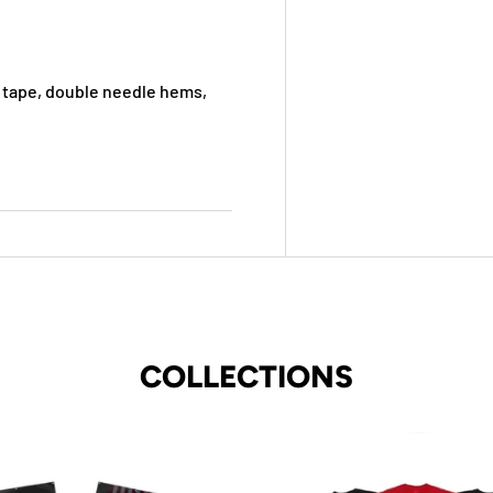
 tape, double needle hems,
COLLECTIONS