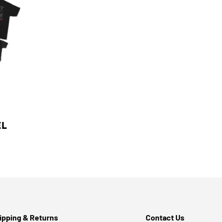
EL
ipping & Returns
Contact Us