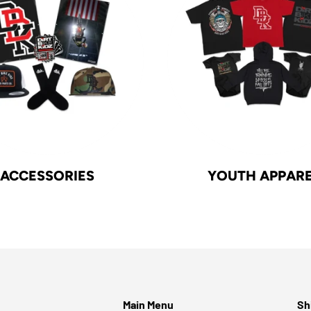
ACCESSORIES
YOUTH APPAR
Main Menu
Sh