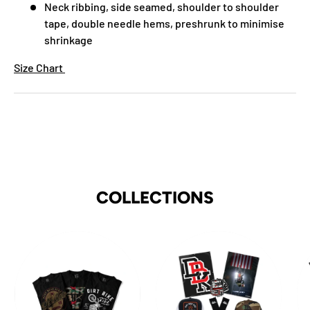
Neck ribbing, side seamed, shoulder to shoulder
tape, double needle hems, preshrunk to minimise
shrinkage
Size Chart
COLLECTIONS