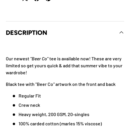
DESCRIPTION
Our newest
"Beer Co"
tee is available now!
These are very
limited so get yours quick & add that summer vibe to your
wardrobe!
Black tee with "Beer Co
"
artwork on the front and back
Regular Fit
Crew neck
Heavy weight, 200 GSM, 20-singles
100% carded cotton (marles 15% viscose)