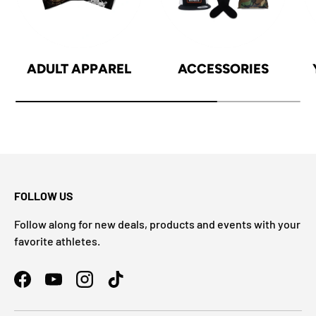
ADULT APPAREL
ACCESSORIES
FOLLOW US
Follow along for new deals, products and events with your
favorite athletes.
Facebook
YouTube
Instagram
TikTok