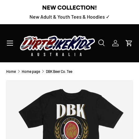
NEW COLLECTION!
SKIP TO CONTENT
New Adult & Youth Tees & Hoodies ✓
Menu
Search
Log in
Cart
Search
Product type
All
Home
Home page
DBK Beer Co. Tee