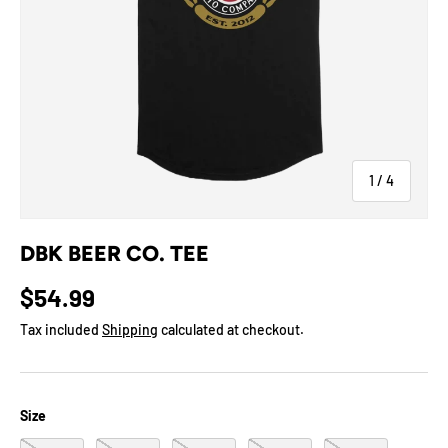
of
1
/
4
DBK BEER CO. TEE
$54.99
Tax included
Shipping
calculated at checkout.
Size