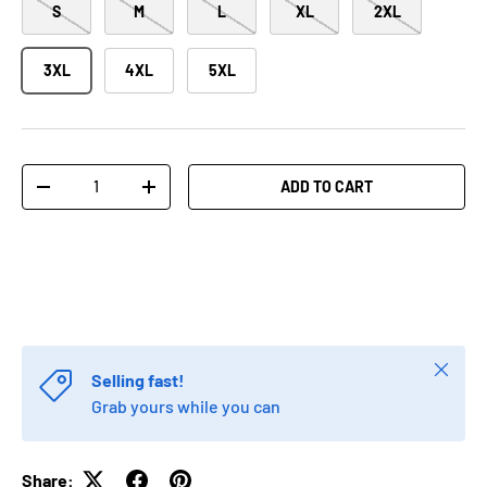
S
M
L
XL
2XL
3XL
4XL
5XL
Qty
ADD TO CART
-
+
Close
Selling fast!
Grab yours while you can
Share: