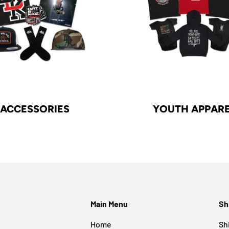
ACCESSORIES
YOUTH APPAR
Main Menu
Sh
Home
Sh