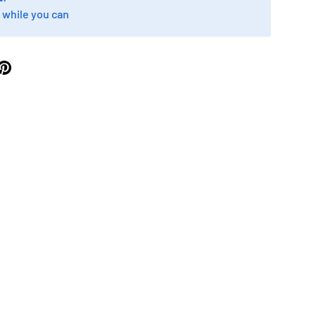
 while you can