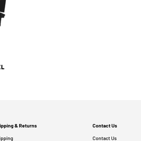
EL
ipping & Returns
Contact Us
ipping
Contact Us