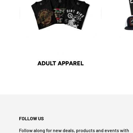
ADULT APPAREL
FOLLOW US
Follow along for new deals, products and events with