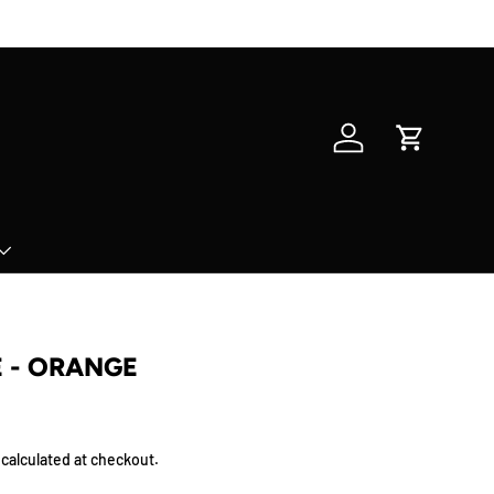
Log in
Cart
E - ORANGE
calculated at checkout.