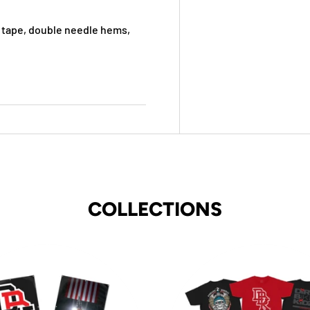
 tape, double needle hems,
COLLECTIONS