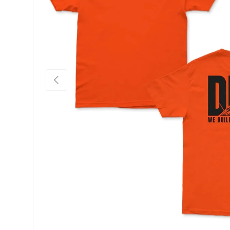
PREVIOUS