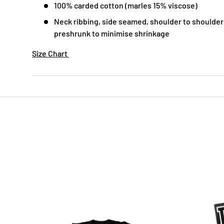
100% carded cotton (marles 15% viscose)
Neck ribbing, side seamed, shoulder to shoulder
preshrunk to minimise shrinkage
Size Chart