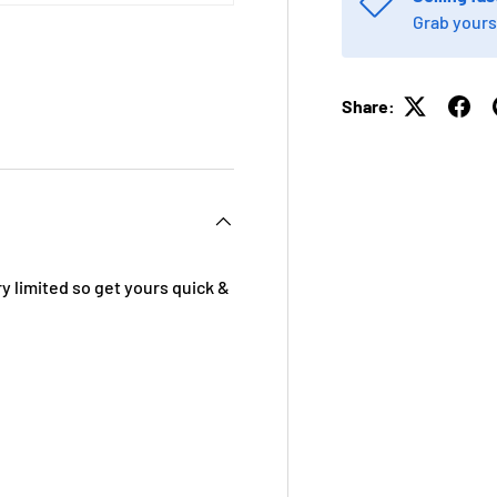
Grab yours
Share:
 view
e 4 in gallery view
y limited so get yours quick &