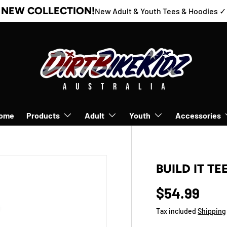
NEW COLLECTION!
New Adult & Youth Tees & Hoodies ✓
ome
Products
Adult
Youth
Accessories
BUILD IT TE
$54.99
Tax included
Shipping