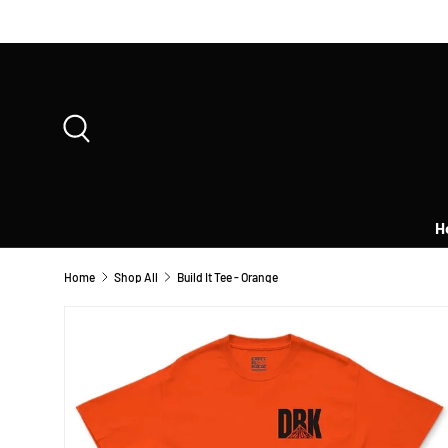
SKIP TO CONTENT
Search
H
Home
Shop All
Build It Tee - Orange