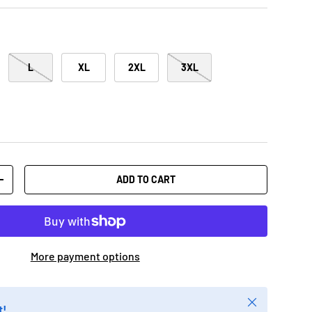
L
XL
2XL
3XL
ADD TO CART
+
More payment options
Close
t!