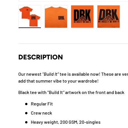
Load image 1 in gallery view
Load image 2 in gallery view
Load image 3 in gallery
Load imag
DESCRIPTION
Our newest
"Build It"
tee is available now!
These are ver
add that summer vibe to your wardrobe!
Black tee with "Build It
"
artwork on the front and back
Regular Fit
Crew neck
Heavy weight, 200 GSM, 20-singles