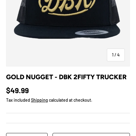
of
1
/
4
GOLD NUGGET - DBK 2FIFTY TRUCKER
$49.99
Tax included
Shipping
calculated at checkout.