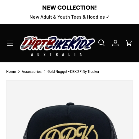
NEW COLLECTION!
SKIP TO CONTENT
New Adult & Youth Tees & Hoodies ✓
Menu
Search
Log in
Cart
Search
Product type
All
Home
Accessories
Gold Nugget - DBK 2Fifty Trucker