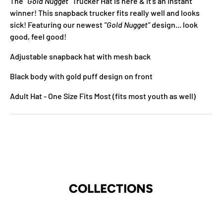
The
"Gold Nugget"
Trucker Hat is here & it's an instant
winner! This snapback trucker fits really well and looks
sick! Featuring our newest
"Gold Nugget"
design... look
good, feel good!
Adjustable snapback hat with mesh back
Black body with gold puff design on front
Adult Hat - One Size Fits Most
(fits most youth as well)
COLLECTIONS