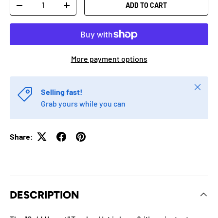
Qty
ADD TO CART
-
+
More payment options
Close
Selling fast!
Grab yours while you can
Share:
DESCRIPTION