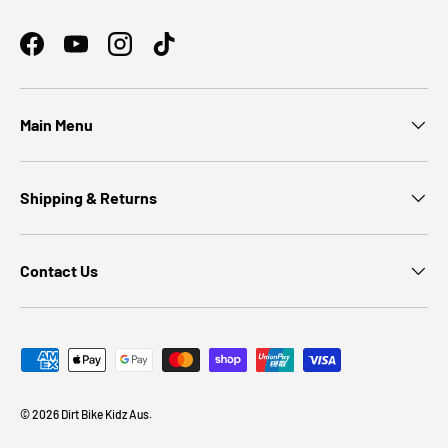
Facebook
YouTube
Instagram
TikTok
Main Menu
Shipping & Returns
Contact Us
Payment methods accepted
© 2026
Dirt Bike Kidz Aus
.