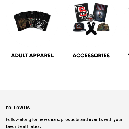
ADULT APPAREL
ACCESSORIES
FOLLOW US
Follow along for new deals, products and events with your
favorite athletes.